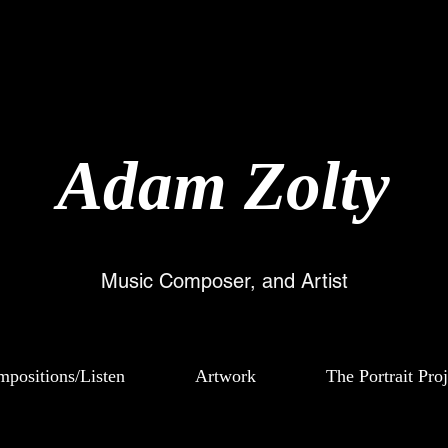
Ada
m Zolty
Music Composer, and Artist
positions/Listen
Artwork
The Portrait Proj