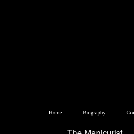
Home
Biography
Com
The Manicurist