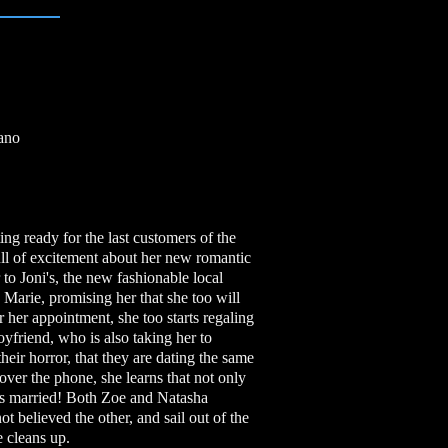
iano
ng ready for the last customers of the
ull of excitement about her new romantic
 to Joni's, the new fashionable local
o Marie, promising her that she too will
her appointment, she too starts regaling
oyfriend, who is also taking her to
heir horror, that they are dating the same
er the phone, she learns that not only
 is married! Both Zoe and Natasha
ot believed the other, and sail out of the
e cleans up.