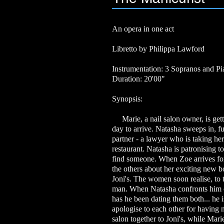
An opera in one act
Libretto by Philippa Lawford
Instrumentation: 3 Sopranos and P
Duration: 20'00"
Synopsis:
Marie, a nail salon owner, is getti
day to arrive. Natasha sweeps in, f
partner - a lawyer who is taking her
restaurant. Natasha is patronising t
find someone. When Zoe arrives for 
the others about her exciting new b
Joni's. The women soon realise, to t
man. When Natasha confronts him ov
has he been dating them both... he
apologise to each other for having n
salon together to Joni's, while Mari