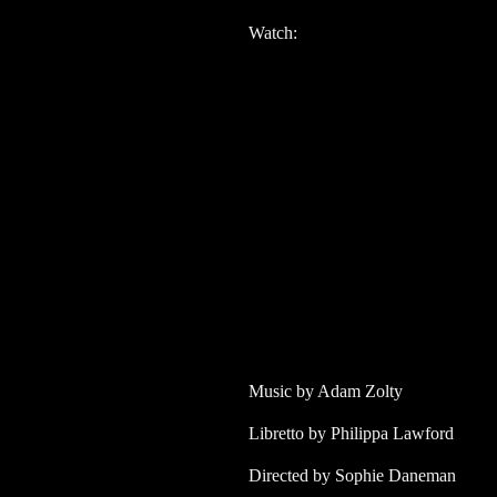
Watch:
Music by Adam Zolty
Libretto by Philippa Lawford
Directed by Sophie Daneman