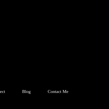
ect
Blog
Contact Me