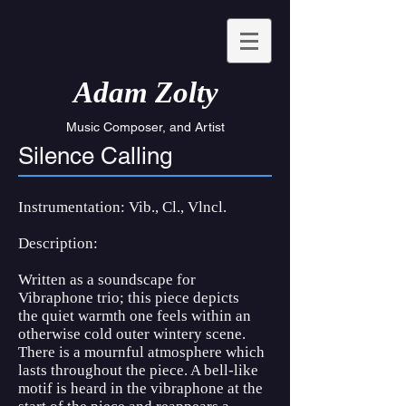
Ada
m Zolty
Music Composer, and Artist
Silence Calling
Instrumentation: Vib., Cl., Vlncl.
Description:
Written as a soundscape for
Vibraphone trio; this piece depicts
the quiet warmth one feels within an
otherwise cold outer wintery scene.
There is a mournful atmosphere which
lasts throughout the piece. A bell-like
motif is heard in the vibraphone at the